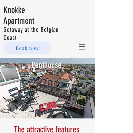
Knokke
Apartment
Getaway at the Belgian
Coast
Book now
Penthouse
The attractive features