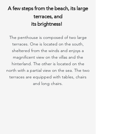
A few steps from the beach, its large
terraces, and
its brightness!
The penthouse is composed of two large
terraces. One is located on the south,
sheltered from the winds and enjoys a
magnificent view on the villas and the
hinterland. The other is located on the
north with a partial view on the sea. The two
terraces are equipped with tables, chairs
and long chairs.