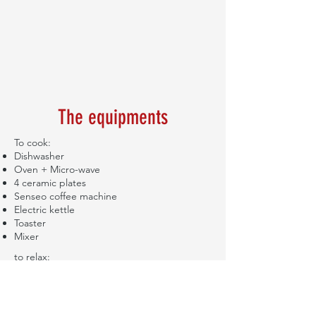
The equipments
To cook:
Dishwasher
Oven + Micro-wave
4 ceramic plates
Senseo coffee machine
Electric kettle
Toaster
Mixer
to relax:
Flat screen television
Proximus decoder
Internet access & Wi-Fi